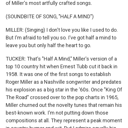
of Miller's most artfully crafted songs.
(SOUNDBITE OF SONG, "HALF A MIND")
MILLER: (Singing) I don't love you like I used to do.
But I'm afraid to tell you so. I've got half a mind to
leave you but only half the heart to go.
TUCKER: That's "Half A Mind," Miller's version of a
top 10 country hit when Ernest Tubb cut it back in
1958. It was one of the first songs to establish
Roger Miller as a Nashville songwriter and predates
his explosion as a big star in the '60s. Once "King Of
The Road" crossed over to the pop charts in 1965,
Miller churned out the novelty tunes that remain his
best-known work. I'm not putting down those
compositions at all. They represent a peak moment