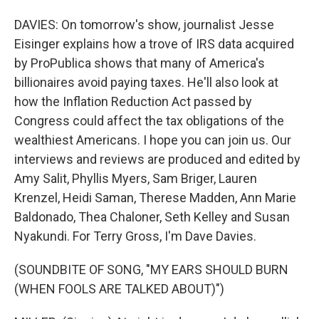
DAVIES: On tomorrow's show, journalist Jesse
Eisinger explains how a trove of IRS data acquired
by ProPublica shows that many of America's
billionaires avoid paying taxes. He'll also look at
how the Inflation Reduction Act passed by
Congress could affect the tax obligations of the
wealthiest Americans. I hope you can join us. Our
interviews and reviews are produced and edited by
Amy Salit, Phyllis Myers, Sam Briger, Lauren
Krenzel, Heidi Saman, Therese Madden, Ann Marie
Baldonado, Thea Chaloner, Seth Kelley and Susan
Nyakundi. For Terry Gross, I'm Dave Davies.
(SOUNDBITE OF SONG, "MY EARS SHOULD BURN
(WHEN FOOLS ARE TALKED ABOUT)")