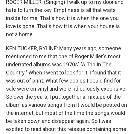
ROGER MILLER: (Singing) I walk up to my door and
hate to turn the key. Emptiness is all that waits
inside for me. That's how it is when the one you
love is gone. That's how it is when your house is
not a home.
KEN TUCKER, BYLINE: Many years ago, someone
mentioned to me that one of Roger Miller's most
underrated albums was 1970s' "A Trip In The
Country." When I went to look for it, I found that it
was out of print. What few copies I could find for
sale were on vinyl and were ridiculously expensive.
So over the years, I put together a mixtape of the
album as various songs from it would be posted on
the internet, but most of the time the songs would
be taken down and disappear again. So I was
excited to read about this reissue containing some