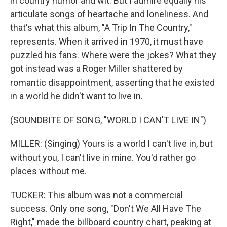
in country humor and wit. But I admire equally his
articulate songs of heartache and loneliness. And
that's what this album, "A Trip In The Country,"
represents. When it arrived in 1970, it must have
puzzled his fans. Where were the jokes? What they
got instead was a Roger Miller shattered by
romantic disappointment, asserting that he existed
in a world he didn't want to live in.
(SOUNDBITE OF SONG, "WORLD I CAN'T LIVE IN")
MILLER: (Singing) Yours is a world I can't live in, but
without you, I can't live in mine. You'd rather go
places without me.
TUCKER: This album was not a commercial
success. Only one song, "Don't We All Have The
Right," made the billboard country chart, peaking at