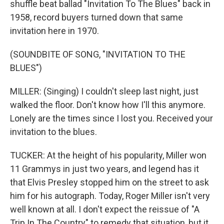
shuffle beat ballad "Invitation To The Blues" back in
1958, record buyers turned down that same
invitation here in 1970.
(SOUNDBITE OF SONG, "INVITATION TO THE
BLUES")
MILLER: (Singing) I couldn't sleep last night, just
walked the floor. Don't know how I'll this anymore.
Lonely are the times since I lost you. Received your
invitation to the blues.
TUCKER: At the height of his popularity, Miller won
11 Grammys in just two years, and legend has it
that Elvis Presley stopped him on the street to ask
him for his autograph. Today, Roger Miller isn't very
well known at all. I don't expect the reissue of "A
Trip In The Country" to remedy that situation, but it