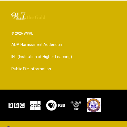
© 2026 WPRL
ADA Harassment Addendum
IHL (Institution of Higher Learning)
Public File Information