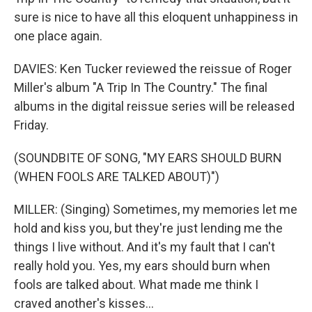
sure is nice to have all this eloquent unhappiness in
one place again.
DAVIES: Ken Tucker reviewed the reissue of Roger
Miller's album "A Trip In The Country." The final
albums in the digital reissue series will be released
Friday.
(SOUNDBITE OF SONG, "MY EARS SHOULD BURN
(WHEN FOOLS ARE TALKED ABOUT)")
MILLER: (Singing) Sometimes, my memories let me
hold and kiss you, but they're just lending me the
things I live without. And it's my fault that I can't
really hold you. Yes, my ears should burn when
fools are talked about. What made me think I
craved another's kisses...