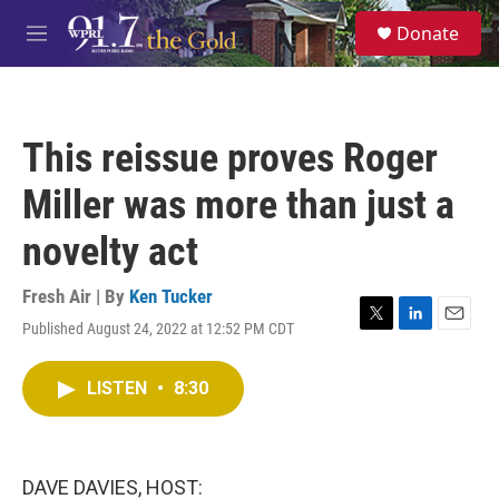
Skip to main content
S
Donate
e
M
a
e
r
n
c
u
h
This reissue proves Roger
u
e
Miller was more than just a
r
y
novelty act
Fresh Air | By
Ken Tucker
Published August 24, 2022 at 12:52 PM CDT
T
L
E
w
i
m
i
n
a
LISTEN
•
8:30
t
k
i
t
e
l
e
d
r
I
n
DAVE DAVIES, HOST: