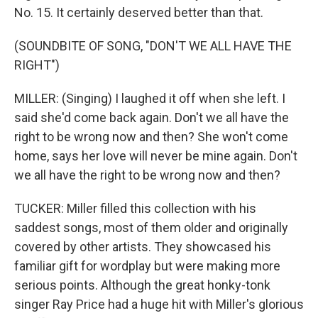
No. 15. It certainly deserved better than that.
(SOUNDBITE OF SONG, "DON'T WE ALL HAVE THE
RIGHT")
MILLER: (Singing) I laughed it off when she left. I
said she'd come back again. Don't we all have the
right to be wrong now and then? She won't come
home, says her love will never be mine again. Don't
we all have the right to be wrong now and then?
TUCKER: Miller filled this collection with his
saddest songs, most of them older and originally
covered by other artists. They showcased his
familiar gift for wordplay but were making more
serious points. Although the great honky-tonk
singer Ray Price had a huge hit with Miller's glorious