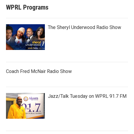
WPRL Programs
The Sheryl Underwood Radio Show
Coach Fred McNair Radio Show
Jazz/Talk Tuesday on WPRL 91.7 FM