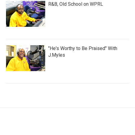
R&B, Old School on WPRL
"He's Worthy to Be Praised" With
J.Myles