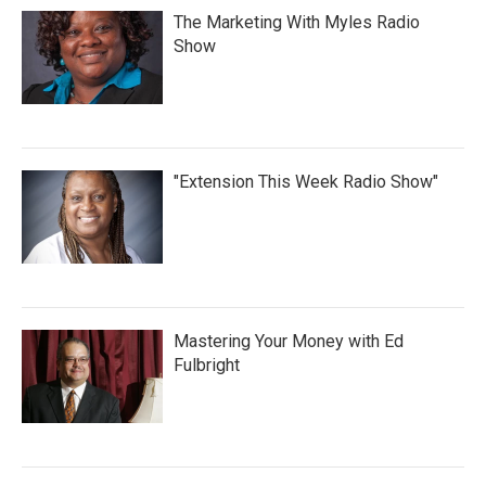
The Marketing With Myles Radio
Show
"Extension This Week Radio Show"
Mastering Your Money with Ed
Fulbright