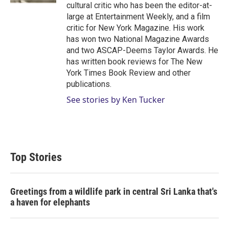
cultural critic who has been the editor-at-
large at Entertainment Weekly, and a film
critic for New York Magazine. His work
has won two National Magazine Awards
and two ASCAP-Deems Taylor Awards. He
has written book reviews for The New
York Times Book Review and other
publications.
See stories by Ken Tucker
Top Stories
Greetings from a wildlife park in central Sri Lanka that's
a haven for elephants