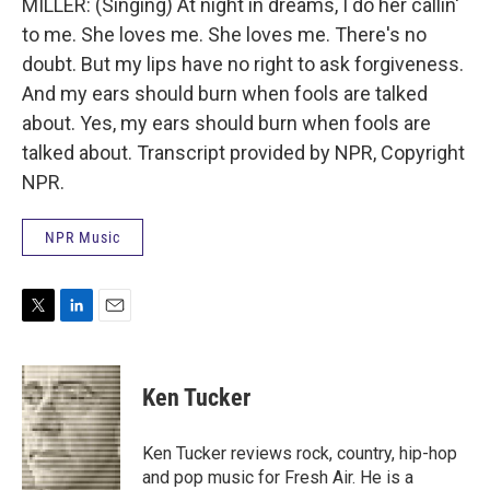
MILLER: (Singing) At night in dreams, I do her callin'
to me. She loves me. She loves me. There's no
doubt. But my lips have no right to ask forgiveness.
And my ears should burn when fools are talked
about. Yes, my ears should burn when fools are
talked about. Transcript provided by NPR, Copyright
NPR.
NPR Music
T
L
E
w
i
m
i
n
a
t
k
i
Ken Tucker
t
e
l
e
d
r
I
Ken Tucker reviews rock, country, hip-hop
n
and pop music for Fresh Air. He is a