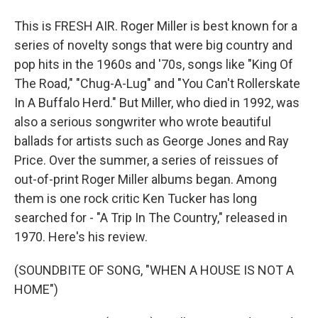
This is FRESH AIR. Roger Miller is best known for a
series of novelty songs that were big country and
pop hits in the 1960s and '70s, songs like "King Of
The Road," "Chug-A-Lug" and "You Can't Rollerskate
In A Buffalo Herd." But Miller, who died in 1992, was
also a serious songwriter who wrote beautiful
ballads for artists such as George Jones and Ray
Price. Over the summer, a series of reissues of
out-of-print Roger Miller albums began. Among
them is one rock critic Ken Tucker has long
searched for - "A Trip In The Country," released in
1970. Here's his review.
(SOUNDBITE OF SONG, "WHEN A HOUSE IS NOT A
HOME")