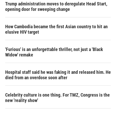
Trump administration moves to deregulate Head Start,
opening door for sweeping change
How Cambodia became the first Asian country to hit an
elusive HIV target
'Furious' is an unforgettable thriller, not just a 'Black
Widow' remake
Hospital staff said he was faking it and released him. He
died from an overdose soon after
Celebrity culture is one thing. For TMZ, Congress is the
new 'reality show'