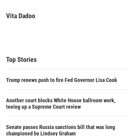
w
i
m
i
n
a
t
k
i
Vita Dadoo
t
e
l
e
d
r
I
n
Top Stories
Trump renews push to fire Fed Governor Lisa Cook
Another court blocks White House ballroom work,
teeing up a Supreme Court review
Senate passes Russia sanctions bill that was long
championed by Lindsey Graham