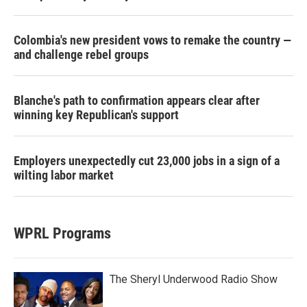
Colombia's new president vows to remake the country —
and challenge rebel groups
Blanche's path to confirmation appears clear after
winning key Republican's support
Employers unexpectedly cut 23,000 jobs in a sign of a
wilting labor market
WPRL Programs
The Sheryl Underwood Radio Show