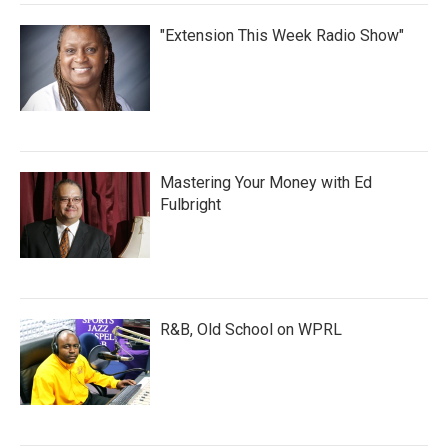
"Extension This Week Radio Show"
Mastering Your Money with Ed
Fulbright
R&B, Old School on WPRL