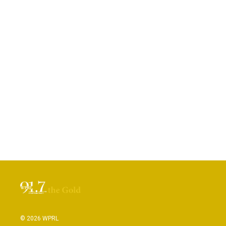
© 2026 WPRL