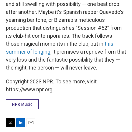
and still swelling with possibility — one beat drop
after another. Maybe it's Spanish rapper Quevedo's
yearning baritone, or Bizarrap's meticulous
production that distinguishes "Session #52" from
its club-hit contemporaries. The track follows
those magical moments in the club, but in
this
summer of longing
, it promises a reprieve from that
very loss and the fantastic possibility that they —
the night, the person — will never leave.
Copyright 2023 NPR. To see more, visit
https://www.npr.org.
NPR Music
T
L
E