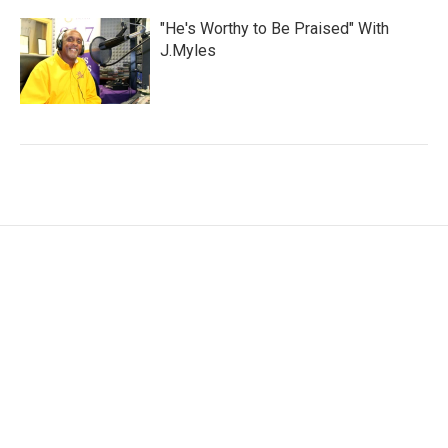
"He's Worthy to Be Praised" With
J.Myles