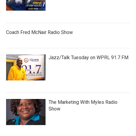
Coach Fred McNair Radio Show
Jazz/Talk Tuesday on WPRL 91.7 FM
The Marketing With Myles Radio
Show