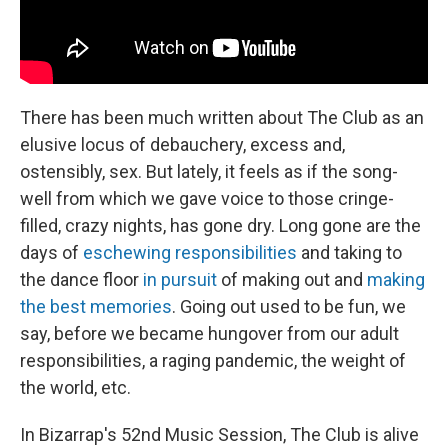
There has been much written about The Club as an
elusive locus of debauchery, excess and,
ostensibly, sex. But lately, it feels as if the song-
well from which we gave voice to those cringe-
filled, crazy nights, has gone dry. Long gone are the
days of
eschewing responsibilities
and taking to
the dance floor
in pursuit
of making out and
making
the best memories
. Going out used to be fun, we
say, before we became hungover from our adult
responsibilities, a raging pandemic, the weight of
the world, etc.
In Bizarrap's 52nd Music Session, The Club is alive