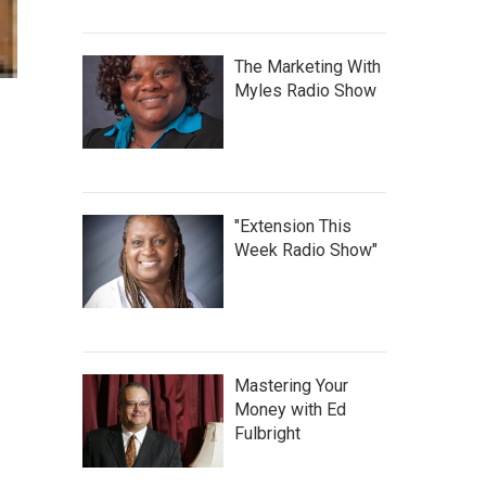
The Marketing With
Myles Radio Show
"Extension This
Week Radio Show"
Mastering Your
Money with Ed
Fulbright