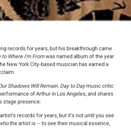
ng records for years, but his breakthrough came
to Where I'm From
was named album of the year
 the New York City-based musician has earned a
cclaim.
Our Shadows Will Remain
.
Day to Day
music critic
e performance of Arthur in Los Angeles, and shares
is stage presence:
rtist's records for years, but it's not until you see
who
the artist is -- to see their musical essence,