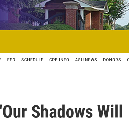
E
EEO
SCHEDULE
CPB INFO
ASU NEWS
DONORS
 'Our Shadows Will