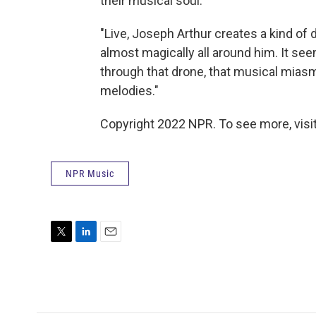
their musical soul.
"Live, Joseph Arthur creates a kind o
almost magically all around him. It see
through that drone, that musical miasm
melodies."
Copyright 2022 NPR. To see more, visit
NPR Music
T
L
E
w
i
m
i
n
a
t
k
i
t
e
l