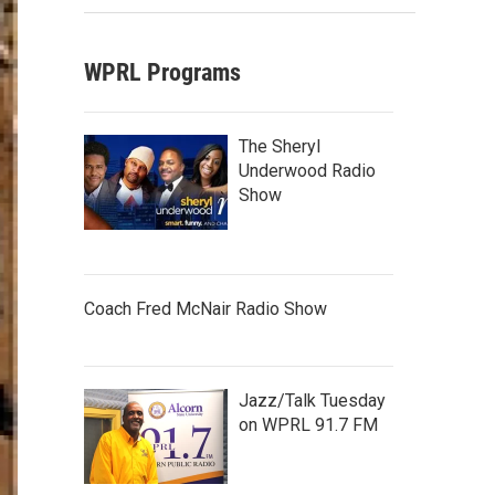
WPRL Programs
The Sheryl
Underwood Radio
Show
Coach Fred McNair Radio Show
Jazz/Talk Tuesday
on WPRL 91.7 FM