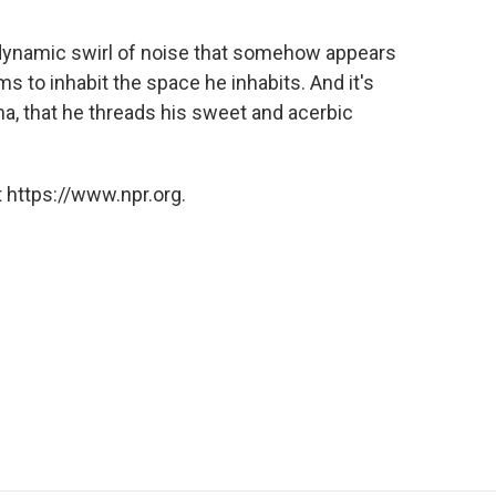
f dynamic swirl of noise that somehow appears
ms to inhabit the space he inhabits. And it's
a, that he threads his sweet and acerbic
 https://www.npr.org.