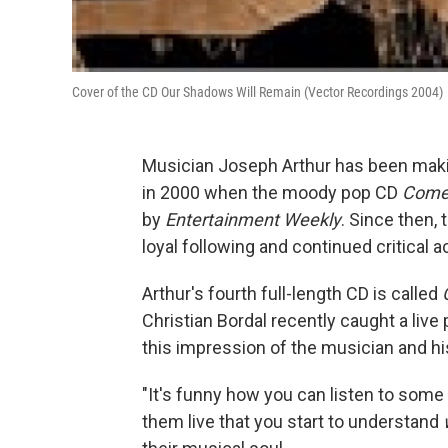
Cover of the CD Our Shadows Will Remain (Vector Recordings 2004)
Musician Joseph Arthur has been maki
in 2000 when the moody pop CD
Come 
by
Entertainment Weekly
. Since then,
loyal following and continued critical a
Arthur's fourth full-length CD is called
Christian Bordal recently caught a liv
this impression of the musician and h
"It's funny how you can listen to some a
them live that you start to understand