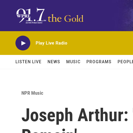
Skip to main content
Play Live Radio
LISTEN LIVE
NEWS
MUSIC
PROGRAMS
PEOPL
NPR Music
Joseph Arthur: