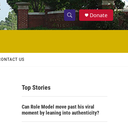
Donate
S
S
e
h
a
r
o
c
h
w
Q
CONTACT US
u
S
e
r
e
y
Top Stories
a
r
Can Role Model move past his viral
c
moment by leaning into authenticity?
h