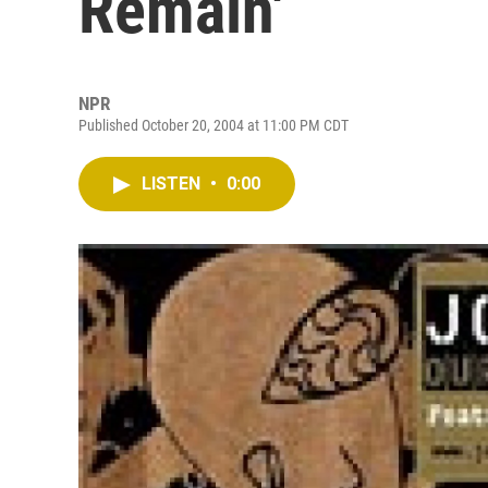
Remain'
NPR
Published October 20, 2004 at 11:00 PM CDT
LISTEN
•
0:00