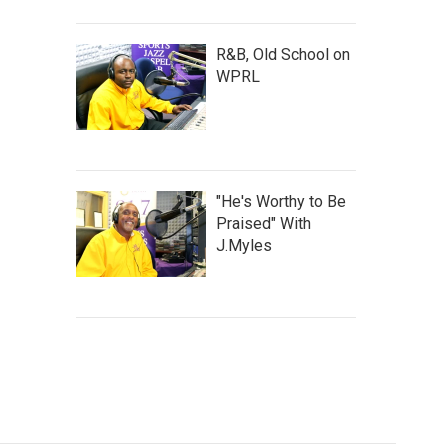
R&B, Old School on
WPRL
"He's Worthy to Be
Praised" With
J.Myles