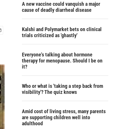
A new vaccine could vanquish a major
cause of deadly diarrheal disease
Kalshi and Polymarket bets on clinical
trials criticized as 'ghastly'
Everyone's talking about hormone
therapy for menopause. Should I be on
it?
Who or what is 'taking a step back from
visibility'? The quiz knows
Amid cost of living stress, many parents
are supporting children well into
adulthood