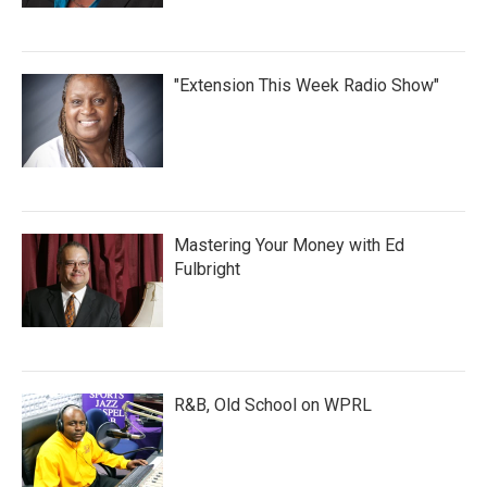
"Extension This Week Radio Show"
Mastering Your Money with Ed
Fulbright
R&B, Old School on WPRL