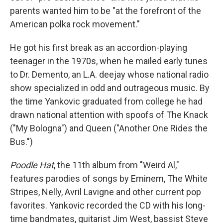
parents wanted him to be "at the forefront of the
American polka rock movement."
He got his first break as an accordion-playing
teenager in the 1970s, when he mailed early tunes
to Dr. Demento, an L.A. deejay whose national radio
show specialized in odd and outrageous music. By
the time Yankovic graduated from college he had
drawn national attention with spoofs of The Knack
("My Bologna") and Queen ("Another One Rides the
Bus.")
Poodle Hat
, the 11th album from "Weird Al,"
features parodies of songs by Eminem, The White
Stripes, Nelly, Avril Lavigne and other current pop
favorites. Yankovic recorded the CD with his long-
time bandmates, guitarist Jim West, bassist Steve