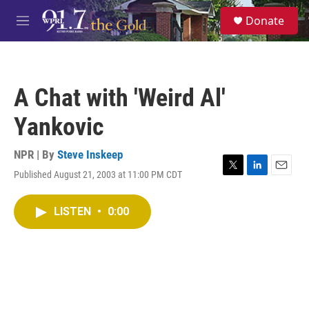
Skip to main content
S
Donate
e
M
a
e
r
n
c
u
h
A Chat with 'Weird Al'
u
e
Yankovic
r
y
NPR | By
Steve Inskeep
Published August 21, 2003 at 11:00 PM CDT
T
L
E
w
i
m
i
n
a
LISTEN
•
0:00
t
k
i
t
e
l
e
d
r
I
n