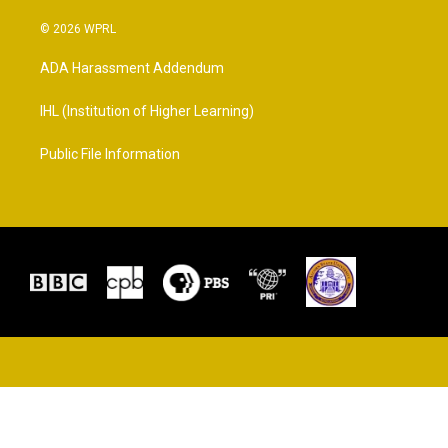
© 2026 WPRL
ADA Harassment Addendum
IHL (Institution of Higher Learning)
Public File Information