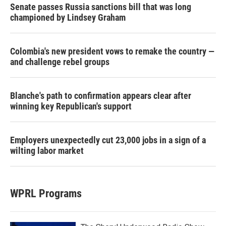
Senate passes Russia sanctions bill that was long
championed by Lindsey Graham
Colombia's new president vows to remake the country —
and challenge rebel groups
Blanche's path to confirmation appears clear after
winning key Republican's support
Employers unexpectedly cut 23,000 jobs in a sign of a
wilting labor market
WPRL Programs