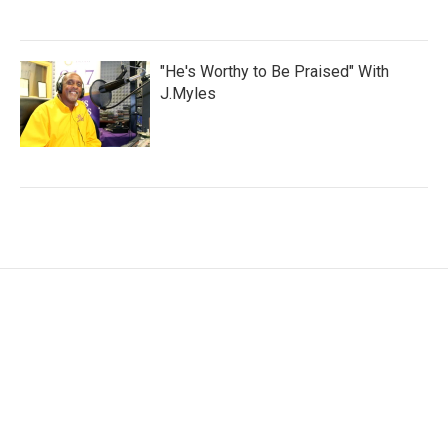
"He's Worthy to Be Praised" With
J.Myles