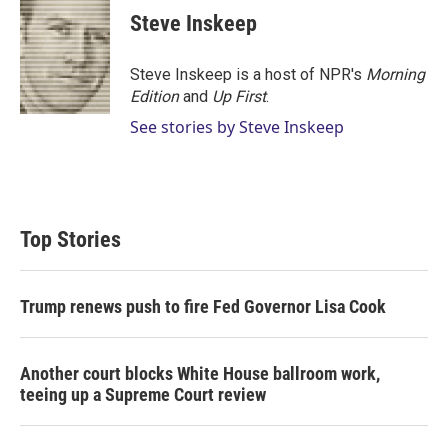
t
k
i
Steve Inskeep
t
e
l
e
d
r
I
Steve Inskeep is a host of NPR's
Morning
n
Edition
and
Up First
.
See stories by Steve Inskeep
Top Stories
Trump renews push to fire Fed Governor Lisa Cook
Another court blocks White House ballroom work,
teeing up a Supreme Court review