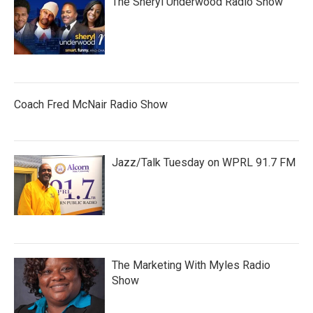
The Sheryl Underwood Radio Show
Coach Fred McNair Radio Show
Jazz/Talk Tuesday on WPRL 91.7 FM
The Marketing With Myles Radio
Show