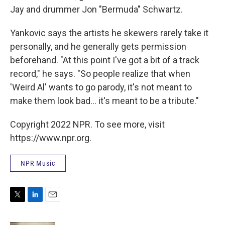
Jay and drummer Jon "Bermuda" Schwartz.
Yankovic says the artists he skewers rarely take it
personally, and he generally gets permission
beforehand. "At this point I've got a bit of a track
record," he says. "So people realize that when
'Weird Al' wants to go parody, it's not meant to
make them look bad... it's meant to be a tribute."
Copyright 2022 NPR. To see more, visit
https://www.npr.org.
NPR Music
T
L
E
w
i
m
i
n
a