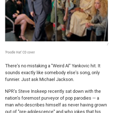
/
'Poodle Hat' CD cover
There's no mistaking a "Weird Al" Yankovic hit. It
sounds exactly like somebody else's song, only
funnier. Just ask Michael Jackson.
NPR's Steve Inskeep recently sat down with the
nation's foremost purveyor of pop parodies — a
man who describes himself as never having grown
out of "pre-adolescence" and who jokes that his