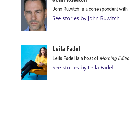
t
k
i
John Ruwitch is a correspondent with 
t
e
l
e
d
See stories by John Ruwitch
r
I
n
Leila Fadel
Leila Fadel is a host of
Morning Editi
See stories by Leila Fadel