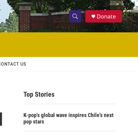
Donate
S
S
e
h
a
r
o
c
h
w
Q
CONTACT US
u
S
e
r
e
y
Top Stories
a
r
I
K-pop's global wave inspires Chile's next
c
pop stars
h