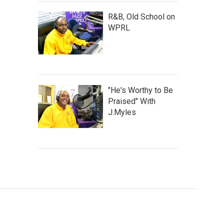
R&B, Old School on
WPRL
"He's Worthy to Be
Praised" With
J.Myles