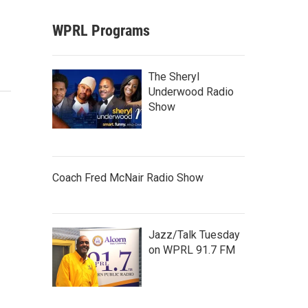
WPRL Programs
The Sheryl
Underwood Radio
Show
Coach Fred McNair Radio Show
Jazz/Talk Tuesday
on WPRL 91.7 FM