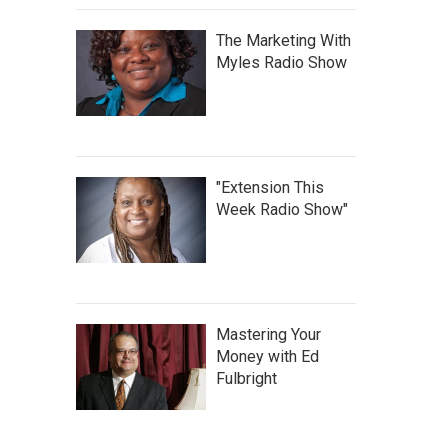
The Marketing With
Myles Radio Show
"Extension This
Week Radio Show"
Mastering Your
Money with Ed
Fulbright