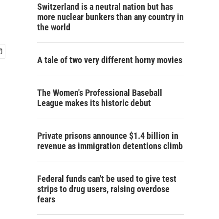
Switzerland is a neutral nation but has
more nuclear bunkers than any country in
the world
A tale of two very different horny movies
The Women's Professional Baseball
League makes its historic debut
Private prisons announce $1.4 billion in
revenue as immigration detentions climb
Federal funds can't be used to give test
strips to drug users, raising overdose
fears