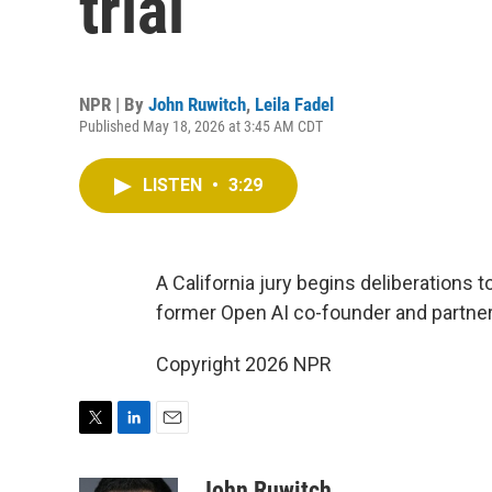
trial
NPR | By
John Ruwitch
,
Leila Fadel
Published May 18, 2026 at 3:45 AM CDT
LISTEN
•
3:29
A California jury begins deliberations 
former Open AI co-founder and partne
Copyright 2026 NPR
T
L
E
w
i
m
i
n
a
John Ruwitch