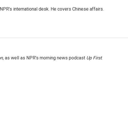
NPR's international desk. He covers Chinese affairs.
on
, as well as NPR's morning news podcast
Up First
.