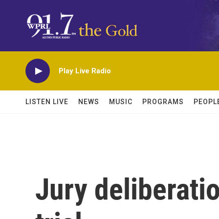
Skip to main content
Play Live Radio
LISTEN LIVE
NEWS
MUSIC
PROGRAMS
PEOPL
Jury deliberati