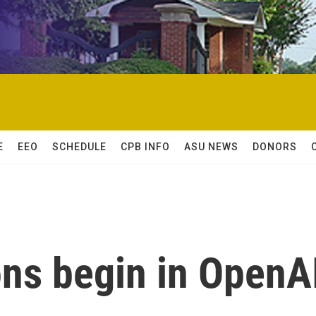
E
EEO
SCHEDULE
CPB INFO
ASU NEWS
DONORS
ons begin in OpenA