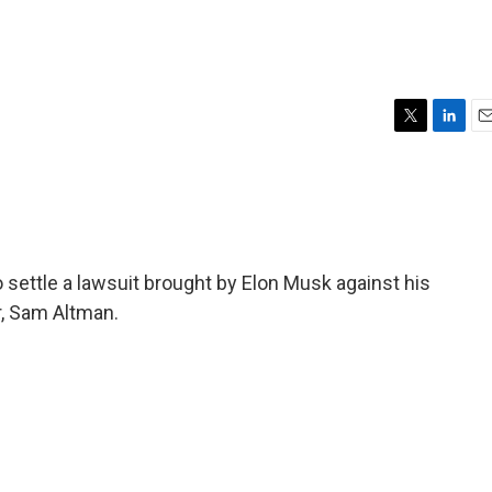
T
L
E
w
i
m
i
n
a
t
k
i
t
e
l
e
d
r
I
to settle a lawsuit brought by Elon Musk against his
n
r, Sam Altman.