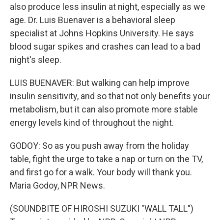
also produce less insulin at night, especially as we
age. Dr. Luis Buenaver is a behavioral sleep
specialist at Johns Hopkins University. He says
blood sugar spikes and crashes can lead to a bad
night's sleep.
LUIS BUENAVER: But walking can help improve
insulin sensitivity, and so that not only benefits your
metabolism, but it can also promote more stable
energy levels kind of throughout the night.
GODOY: So as you push away from the holiday
table, fight the urge to take a nap or turn on the TV,
and first go for a walk. Your body will thank you.
Maria Godoy, NPR News.
(SOUNDBITE OF HIROSHI SUZUKI "WALL TALL")