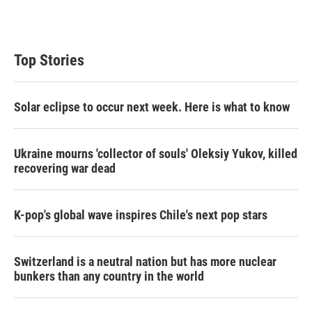
Top Stories
Solar eclipse to occur next week. Here is what to know
Ukraine mourns 'collector of souls' Oleksiy Yukov, killed
recovering war dead
K-pop's global wave inspires Chile's next pop stars
Switzerland is a neutral nation but has more nuclear
bunkers than any country in the world