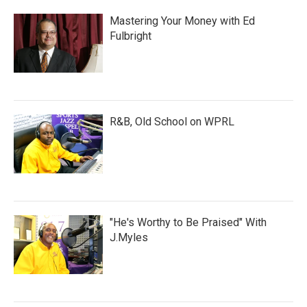
Mastering Your Money with Ed
Fulbright
R&B, Old School on WPRL
"He's Worthy to Be Praised" With
J.Myles