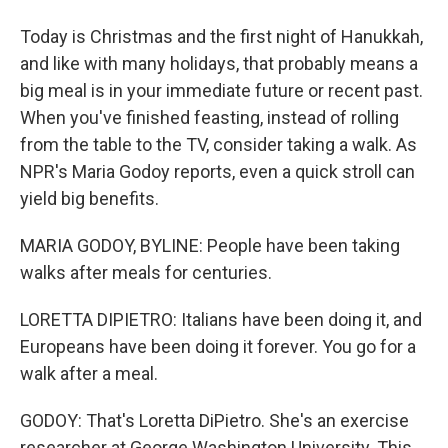
Today is Christmas and the first night of Hanukkah,
and like with many holidays, that probably means a
big meal is in your immediate future or recent past.
When you've finished feasting, instead of rolling
from the table to the TV, consider taking a walk. As
NPR's Maria Godoy reports, even a quick stroll can
yield big benefits.
MARIA GODOY, BYLINE: People have been taking
walks after meals for centuries.
LORETTA DIPIETRO: Italians have been doing it, and
Europeans have been doing it forever. You go for a
walk after a meal.
GODOY: That's Loretta DiPietro. She's an exercise
researcher at George Washington University. This