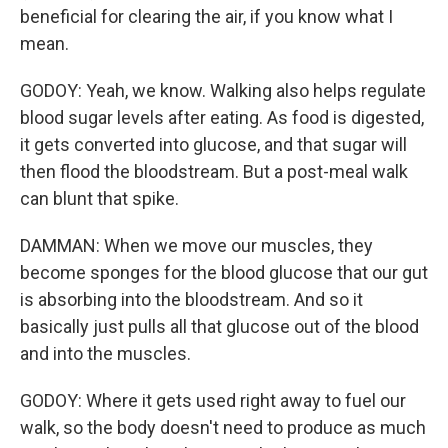
beneficial for clearing the air, if you know what I
mean.
GODOY: Yeah, we know. Walking also helps regulate
blood sugar levels after eating. As food is digested,
it gets converted into glucose, and that sugar will
then flood the bloodstream. But a post-meal walk
can blunt that spike.
DAMMAN: When we move our muscles, they
become sponges for the blood glucose that our gut
is absorbing into the bloodstream. And so it
basically just pulls all that glucose out of the blood
and into the muscles.
GODOY: Where it gets used right away to fuel our
walk, so the body doesn't need to produce as much