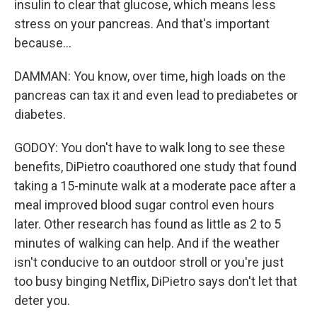
insulin to clear that glucose, which means less
stress on your pancreas. And that's important
because...
DAMMAN: You know, over time, high loads on the
pancreas can tax it and even lead to prediabetes or
diabetes.
GODOY: You don't have to walk long to see these
benefits, DiPietro coauthored one study that found
taking a 15-minute walk at a moderate pace after a
meal improved blood sugar control even hours
later. Other research has found as little as 2 to 5
minutes of walking can help. And if the weather
isn't conducive to an outdoor stroll or you're just
too busy binging Netflix, DiPietro says don't let that
deter you.