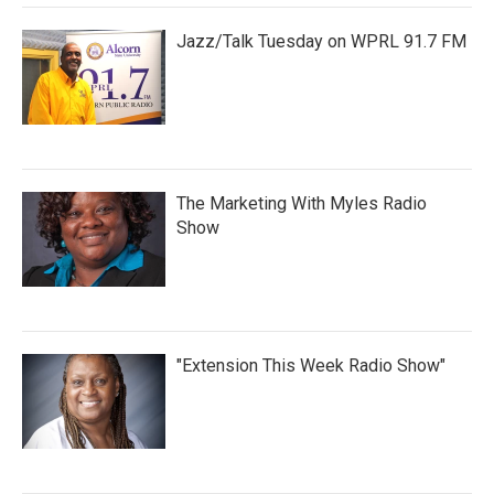
Jazz/Talk Tuesday on WPRL 91.7 FM
The Marketing With Myles Radio
Show
"Extension This Week Radio Show"