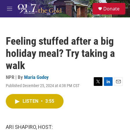
Skip to main content
S
Donate
e
M
a
e
r
n
c
u
h
Feeling stuffed after a big
u
e
holiday meal? Try taking a
r
y
walk
NPR | By
Maria Godoy
Published December 25, 2024 at 4:38 PM CST
T
L
E
w
i
m
i
n
a
LISTEN
•
3:55
t
k
i
t
e
l
e
d
r
I
n
ARI SHAPIRO, HOST: