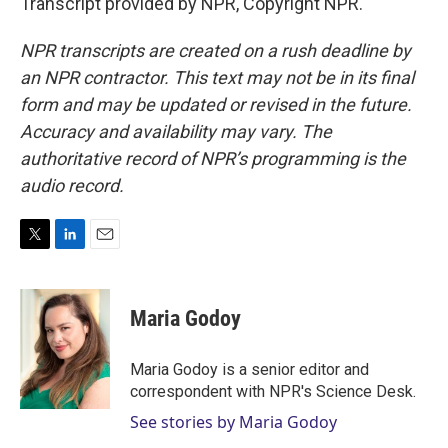
Transcript provided by NPR, Copyright NPR.
NPR transcripts are created on a rush deadline by
an NPR contractor. This text may not be in its final
form and may be updated or revised in the future.
Accuracy and availability may vary. The
authoritative record of NPR’s programming is the
audio record.
T
L
E
w
i
m
i
n
a
t
k
i
Maria Godoy
t
e
l
e
d
r
I
Maria Godoy is a senior editor and
n
correspondent with NPR's Science Desk.
See stories by Maria Godoy