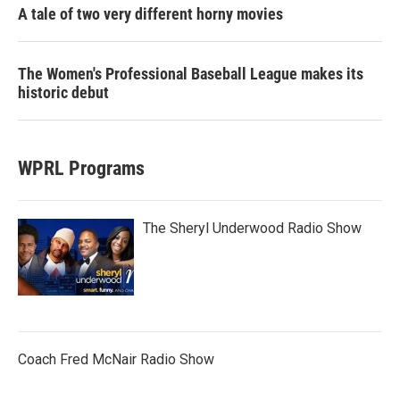
A tale of two very different horny movies
The Women's Professional Baseball League makes its
historic debut
WPRL Programs
The Sheryl Underwood Radio Show
Coach Fred McNair Radio Show