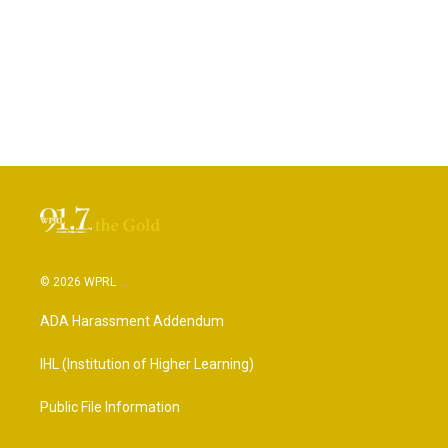
© 2026 WPRL
ADA Harassment Addendum
IHL (Institution of Higher Learning)
Public File Information