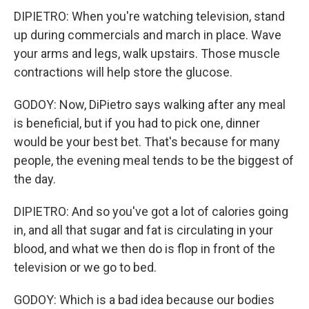
DIPIETRO: When you're watching television, stand
up during commercials and march in place. Wave
your arms and legs, walk upstairs. Those muscle
contractions will help store the glucose.
GODOY: Now, DiPietro says walking after any meal
is beneficial, but if you had to pick one, dinner
would be your best bet. That's because for many
people, the evening meal tends to be the biggest of
the day.
DIPIETRO: And so you've got a lot of calories going
in, and all that sugar and fat is circulating in your
blood, and what we then do is flop in front of the
television or we go to bed.
GODOY: Which is a bad idea because our bodies