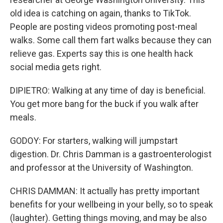
old idea is catching on again, thanks to TikTok.
People are posting videos promoting post-meal
walks. Some call them fart walks because they can
relieve gas. Experts say this is one health hack
social media gets right.
DIPIETRO: Walking at any time of day is beneficial.
You get more bang for the buck if you walk after
meals.
GODOY: For starters, walking will jumpstart
digestion. Dr. Chris Damman is a gastroenterologist
and professor at the University of Washington.
CHRIS DAMMAN: It actually has pretty important
benefits for your wellbeing in your belly, so to speak
(laughter). Getting things moving, and may be also