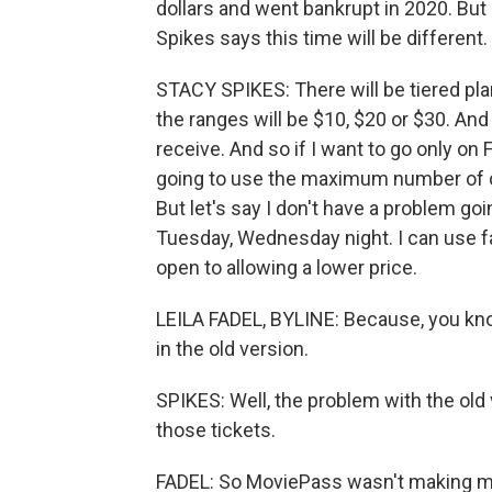
dollars and went bankrupt in 2020. Bu
Spikes says this time will be different
STACY SPIKES: There will be tiered pla
the ranges will be $10, $20 or $30. And 
receive. And so if I want to go only on
going to use the maximum number of cre
But let's say I don't have a problem go
Tuesday, Wednesday night. I can use f
open to allowing a lower price.
LEILA FADEL, BYLINE: Because, you kno
in the old version.
SPIKES: Well, the problem with the old
those tickets.
FADEL: So MoviePass wasn't making 