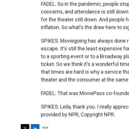
FADEL: So in the pandemic, people sto
concerns, and attendance is still dow
for the theater still down. And people
inflation. So what's the draw here to si
SPIKES: Moviegoing has always done re
escape. It's still the least expensive 
to a sporting event or to a Broadway pla
ticket. So we think it's a wonderful tim
that times are hard is why a service th
theater and the consumer at the same t
FADEL: That was MoviePass co-founder
SPIKES: Leila, thank you. I really apprec
provided by NPR, Copyright NPR.