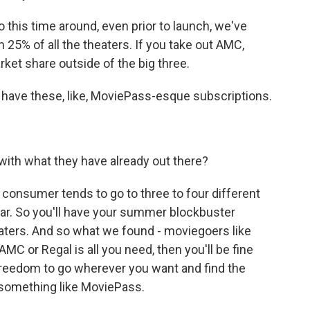
 this time around, even prior to launch, we've
25% of all the theaters. If you take out AMC,
ket share outside of the big three.
 have these, like, MoviePass-esque subscriptions.
ith what they have already out there?
consumer tends to go to three to four different
ear. So you'll have your summer blockbuster
eaters. And so what we found - moviegoers like
MC or Regal is all you need, then you'll be fine
e freedom to go wherever you want and find the
 something like MoviePass.