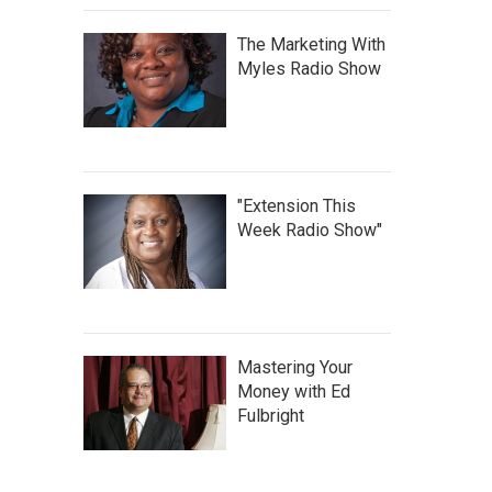
The Marketing With
Myles Radio Show
"Extension This
Week Radio Show"
Mastering Your
Money with Ed
Fulbright