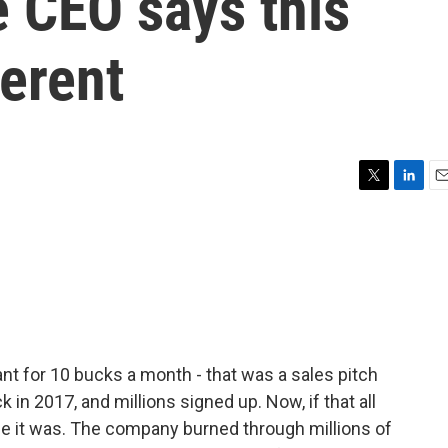
 CEO says this
ferent
T
L
E
w
i
m
i
n
a
t
k
i
t
e
l
e
d
r
I
n
nt for 10 bucks a month - that was a sales pitch
in 2017, and millions signed up. Now, if that all
se it was. The company burned through millions of