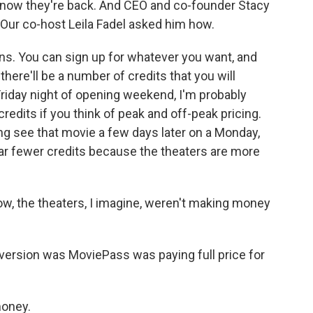
t now they're back. And CEO and co-founder Stacy
. Our co-host Leila Fadel asked him how.
ns. You can sign up for whatever you want, and
there'll be a number of credits that you will
 Friday night of opening weekend, I'm probably
dits if you think of peak and off-peak pricing.
ing see that movie a few days later on a Monday,
ar fewer credits because the theaters are more
w, the theaters, I imagine, weren't making money
 version was MoviePass was paying full price for
money.