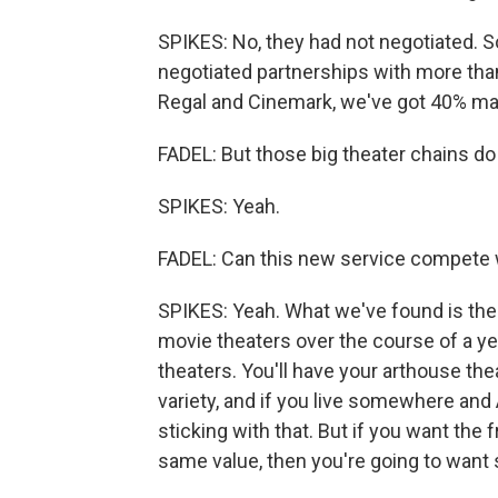
SPIKES: No, they had not negotiated. So
negotiated partnerships with more than 
Regal and Cinemark, we've got 40% mar
FADEL: But those big theater chains do
SPIKES: Yeah.
FADEL: Can this new service compete w
SPIKES: Yeah. What we've found is the 
movie theaters over the course of a y
theaters. You'll have your arthouse th
variety, and if you live somewhere and A
sticking with that. But if you want th
same value, then you're going to want