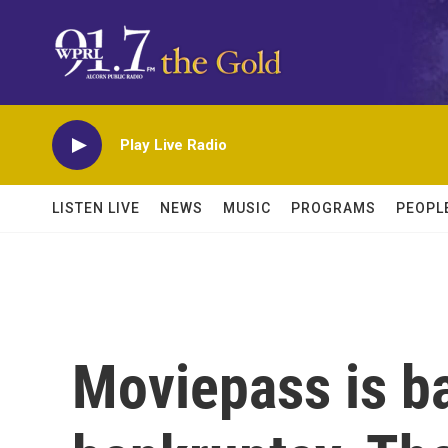
Skip to main content
Play Live Radio
LISTEN LIVE
NEWS
MUSIC
PROGRAMS
PEOPL
Moviepass is ba