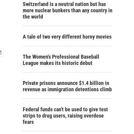
Switzerland is a neutral nation but has
more nuclear bunkers than any country in
the world
A tale of two very different horny movies
The Women's Professional Baseball
League makes its historic debut
Private prisons announce $1.4 billion in
revenue as immigration detentions climb
Federal funds can't be used to give test
strips to drug users, raising overdose
fears