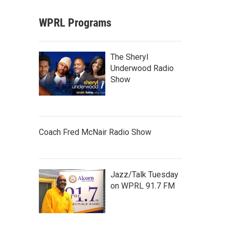
WPRL Programs
The Sheryl
Underwood Radio
Show
Coach Fred McNair Radio Show
Jazz/Talk Tuesday
on WPRL 91.7 FM