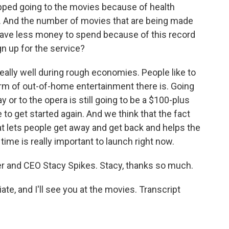
pped going to the movies because of health
n. And the number of movies that are being made
 have less money to spend because of this record
gn up for the service?
ally well during rough economies. People like to
form of out-of-home entertainment there is. Going
y or to the opera is still going to be a $100-plus
e to get started again. And we think that the fact
at lets people get away and get back and helps the
ime is really important to launch right now.
 and CEO Stacy Spikes. Stacy, thanks so much.
iate, and I'll see you at the movies. Transcript