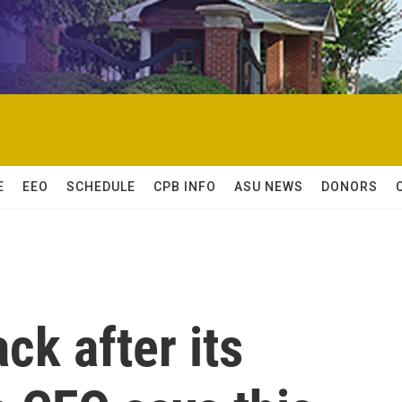
E
EEO
SCHEDULE
CPB INFO
ASU NEWS
DONORS
ck after its