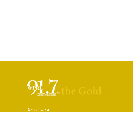
© 2026 WPRL