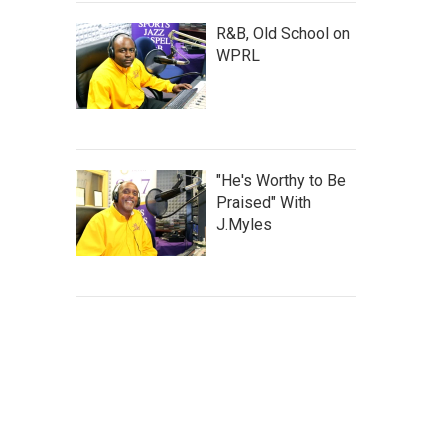
R&B, Old School on
WPRL
"He's Worthy to Be
Praised" With
J.Myles