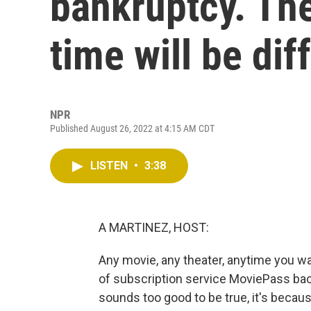
bankruptcy. The
time will be dif
NPR
Published August 26, 2022 at 4:15 AM CDT
LISTEN
•
3:38
A MARTINEZ, HOST:
Any movie, any theater, anytime you wa
of subscription service MoviePass back 
sounds too good to be true, it's becau