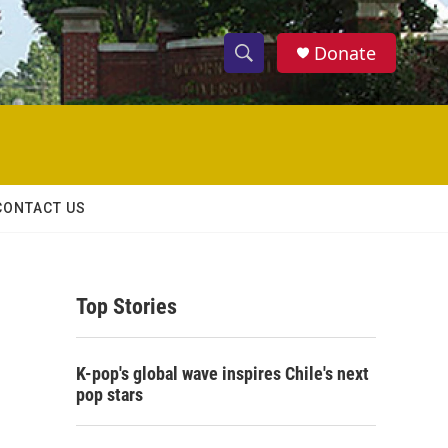
Donate
S
S
e
h
a
r
o
c
h
w
Q
CONTACT US
u
S
e
r
e
y
Top Stories
a
r
K-pop's global wave inspires Chile's next
c
pop stars
h