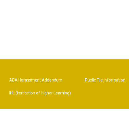
ADA Harassment Addendum
Public File Information
IHL (Institution of Higher Learning)