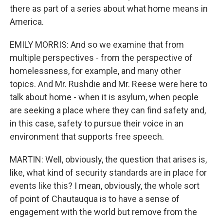
there as part of a series about what home means in
America.
EMILY MORRIS: And so we examine that from
multiple perspectives - from the perspective of
homelessness, for example, and many other
topics. And Mr. Rushdie and Mr. Reese were here to
talk about home - when it is asylum, when people
are seeking a place where they can find safety and,
in this case, safety to pursue their voice in an
environment that supports free speech.
MARTIN: Well, obviously, the question that arises is,
like, what kind of security standards are in place for
events like this? I mean, obviously, the whole sort
of point of Chautauqua is to have a sense of
engagement with the world but remove from the