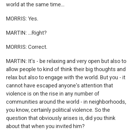
world at the same time...
MORRIS: Yes.
MARTIN: ...Right?
MORRIS: Correct.
MARTIN: It's - be relaxing and very open but also to
allow people to kind of think their big thoughts and
relax but also to engage with the world. But you - it
cannot have escaped anyone's attention that
violence is on the rise in any number of
communities around the world - in neighborhoods,
you know, certainly political violence. So the
question that obviously arises is, did you think
about that when you invited him?