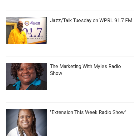
Jazz/Talk Tuesday on WPRL 91.7 FM
The Marketing With Myles Radio
Show
"Extension This Week Radio Show"