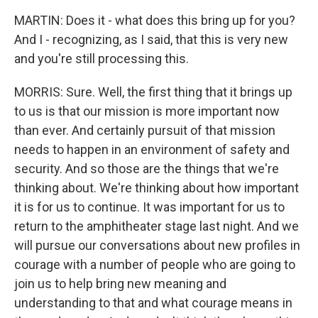
MARTIN: Does it - what does this bring up for you?
And I - recognizing, as I said, that this is very new
and you're still processing this.
MORRIS: Sure. Well, the first thing that it brings up
to us is that our mission is more important now
than ever. And certainly pursuit of that mission
needs to happen in an environment of safety and
security. And so those are the things that we're
thinking about. We're thinking about how important
it is for us to continue. It was important for us to
return to the amphitheater stage last night. And we
will pursue our conversations about new profiles in
courage with a number of people who are going to
join us to help bring new meaning and
understanding to that and what courage means in