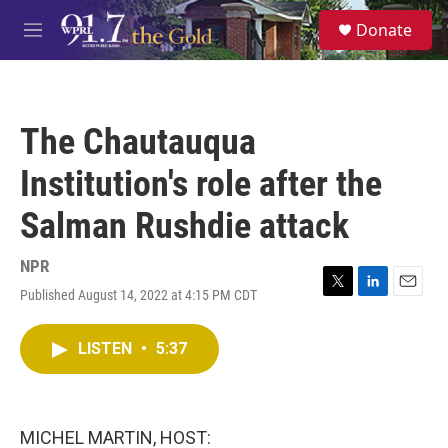
Skip to main content
S
Donate
e
M
a
e
r
n
c
u
h
The Chautauqua
u
e
Institution's role after the
r
y
Salman Rushdie attack
NPR
Published August 14, 2022 at 4:15 PM CDT
T
L
E
w
i
m
i
n
a
LISTEN
•
5:37
t
k
i
t
e
l
e
d
r
I
n
MICHEL MARTIN, HOST: