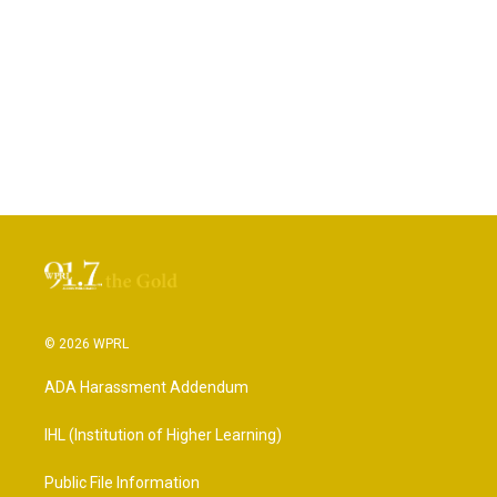
© 2026 WPRL
ADA Harassment Addendum
IHL (Institution of Higher Learning)
Public File Information