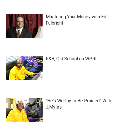
Mastering Your Money with Ed
Fulbright
R&B, Old School on WPRL
"He's Worthy to Be Praised" With
J.Myles