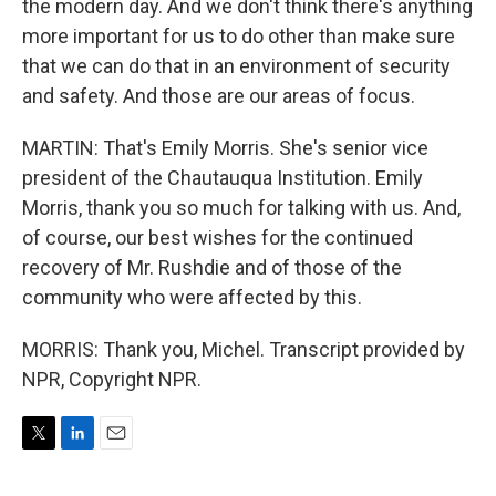
the modern day. And we don't think there's anything
more important for us to do other than make sure
that we can do that in an environment of security
and safety. And those are our areas of focus.
MARTIN: That's Emily Morris. She's senior vice
president of the Chautauqua Institution. Emily
Morris, thank you so much for talking with us. And,
of course, our best wishes for the continued
recovery of Mr. Rushdie and of those of the
community who were affected by this.
MORRIS: Thank you, Michel. Transcript provided by
NPR, Copyright NPR.
T
L
E
w
i
m