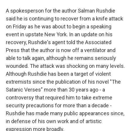
A spokesperson for the author Salman Rushdie
said he is continuing to recover from a knife attack
on Friday as he was about to begin a speaking
event in upstate New York. In an update on his
recovery, Rushdie's agent told the Associated
Press that the author is now off a ventilator and
able to talk again, although he remains seriously
wounded. The attack was shocking on many levels.
Although Rushdie has been a target of violent
extremists since the publication of his novel "The
Satanic Verses" more than 30 years ago - a
controversy that required him to take extreme
security precautions for more than a decade -
Rushdie has made many public appearances since,
in defense of his own work and of artistic
expression more broadly.