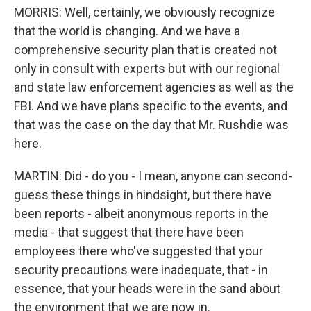
MORRIS: Well, certainly, we obviously recognize
that the world is changing. And we have a
comprehensive security plan that is created not
only in consult with experts but with our regional
and state law enforcement agencies as well as the
FBI. And we have plans specific to the events, and
that was the case on the day that Mr. Rushdie was
here.
MARTIN: Did - do you - I mean, anyone can second-
guess these things in hindsight, but there have
been reports - albeit anonymous reports in the
media - that suggest that there have been
employees there who've suggested that your
security precautions were inadequate, that - in
essence, that your heads were in the sand about
the environment that we are now in.