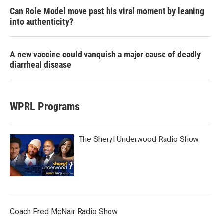
Can Role Model move past his viral moment by leaning
into authenticity?
A new vaccine could vanquish a major cause of deadly
diarrheal disease
WPRL Programs
The Sheryl Underwood Radio Show
Coach Fred McNair Radio Show