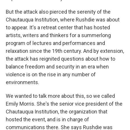
But the attack also pierced the serenity of the
Chautauqua Institution, where Rushdie was about
to appear. It's a retreat center that has hosted
artists, writers and thinkers for a summerlong
program of lectures and performances and
relaxation since the 19th century. And by extension,
the attack has reignited questions about how to
balance freedom and security in an era when
violence is on the rise in any number of
environments.
We wanted to talk more about this, so we called
Emily Morris. She's the senior vice president of the
Chautauqua Institution, the organization that
hosted the event, and is in charge of
communications there. She says Rushdie was