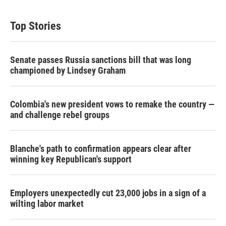
i
n
a
t
k
i
t
e
l
Top Stories
e
d
r
I
n
Senate passes Russia sanctions bill that was long
championed by Lindsey Graham
Colombia's new president vows to remake the country —
and challenge rebel groups
Blanche's path to confirmation appears clear after
winning key Republican's support
Employers unexpectedly cut 23,000 jobs in a sign of a
wilting labor market