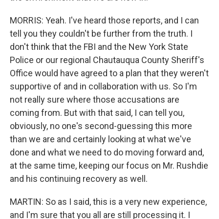
MORRIS: Yeah. I've heard those reports, and I can
tell you they couldn't be further from the truth. I
don't think that the FBI and the New York State
Police or our regional Chautauqua County Sheriff's
Office would have agreed to a plan that they weren't
supportive of and in collaboration with us. So I'm
not really sure where those accusations are
coming from. But with that said, I can tell you,
obviously, no one's second-guessing this more
than we are and certainly looking at what we've
done and what we need to do moving forward and,
at the same time, keeping our focus on Mr. Rushdie
and his continuing recovery as well.
MARTIN: So as I said, this is a very new experience,
and I'm sure that you all are still processing it. I