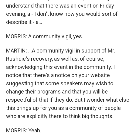
understand that there was an event on Friday
evening, a - I don't know how you would sort of
describe it - a...
MORRIS: A community vigil, yes.
MARTIN: ...A community vigil in support of Mr.
Rushdie's recovery, as well as, of course,
acknowledging this event in the community. I
notice that there's a notice on your website
suggesting that some speakers may wish to
change their programs and that you will be
respectful of that if they do. But I wonder what else
this brings up for you as a community of people
who are explicitly there to think big thoughts.
MORRIS: Yeah.