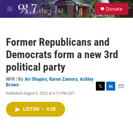
Skip to main content
S
Donate
e
M
a
e
r
n
c
u
h
Former Republicans and
u
e
Democrats form a new 3rd
r
y
political party
NPR | By
Ari Shapiro
,
Karen Zamora
,
Ashley
Brown
T
L
E
Published August 5, 2022 at 4:12 PM CDT
w
i
m
i
n
a
t
k
i
LISTEN
•
4:28
t
e
l
e
d
r
I
n