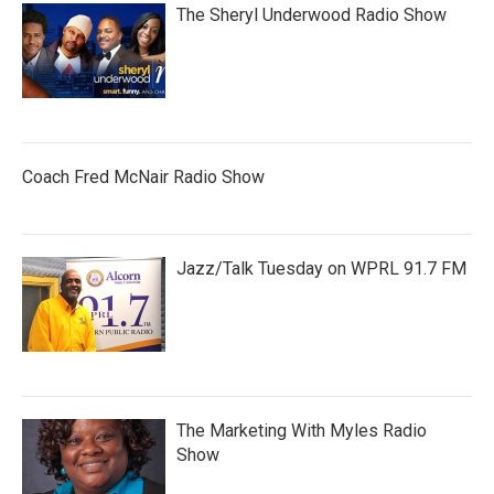
The Sheryl Underwood Radio Show
Coach Fred McNair Radio Show
Jazz/Talk Tuesday on WPRL 91.7 FM
The Marketing With Myles Radio
Show