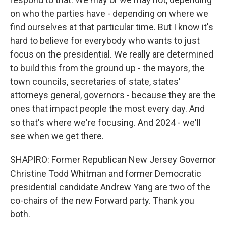
on who the parties have - depending on where we
find ourselves at that particular time. But I know it's
hard to believe for everybody who wants to just
focus on the presidential. We really are determined
to build this from the ground up - the mayors, the
town councils, secretaries of state, states'
attorneys general, governors - because they are the
ones that impact people the most every day. And
so that's where we're focusing. And 2024 - we'll
see when we get there.
SHAPIRO: Former Republican New Jersey Governor
Christine Todd Whitman and former Democratic
presidential candidate Andrew Yang are two of the
co-chairs of the new Forward party. Thank you
both.