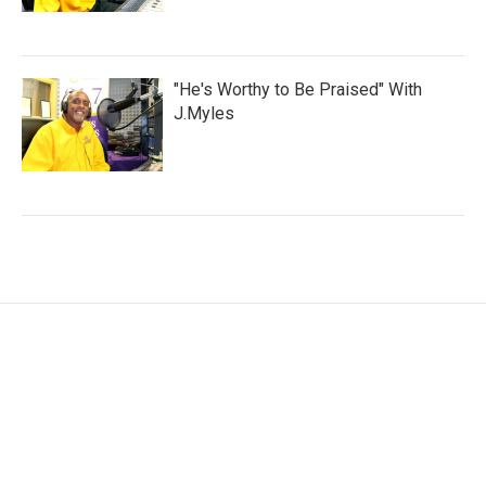
"He's Worthy to Be Praised" With
J.Myles