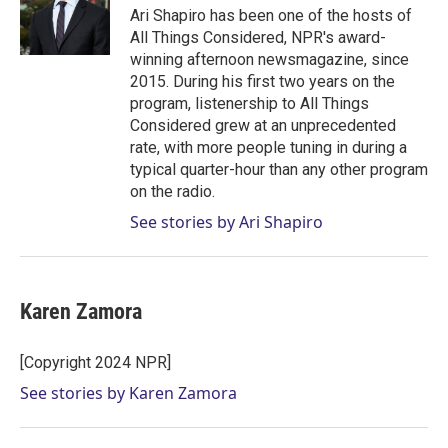
r
I
Ari Shapiro has been one of the hosts of
n
All Things Considered, NPR's award-
winning afternoon newsmagazine, since
2015. During his first two years on the
program, listenership to All Things
Considered grew at an unprecedented
rate, with more people tuning in during a
typical quarter-hour than any other program
on the radio.
See stories by Ari Shapiro
Karen Zamora
[Copyright 2024 NPR]
See stories by Karen Zamora