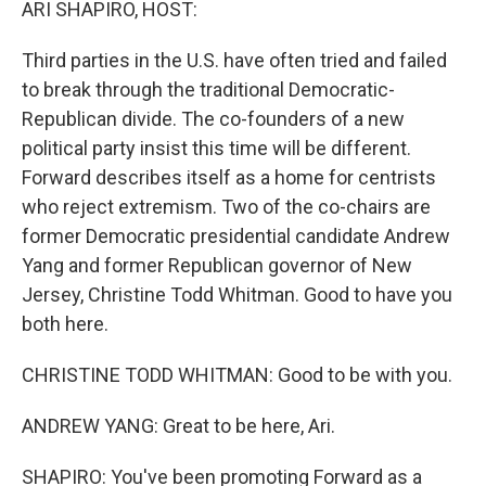
ARI SHAPIRO, HOST:
Third parties in the U.S. have often tried and failed
to break through the traditional Democratic-
Republican divide. The co-founders of a new
political party insist this time will be different.
Forward describes itself as a home for centrists
who reject extremism. Two of the co-chairs are
former Democratic presidential candidate Andrew
Yang and former Republican governor of New
Jersey, Christine Todd Whitman. Good to have you
both here.
CHRISTINE TODD WHITMAN: Good to be with you.
ANDREW YANG: Great to be here, Ari.
SHAPIRO: You've been promoting Forward as a