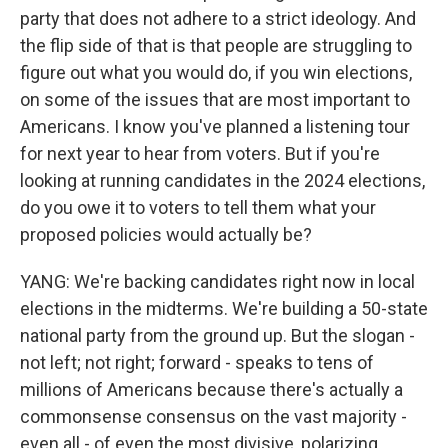
party that does not adhere to a strict ideology. And
the flip side of that is that people are struggling to
figure out what you would do, if you win elections,
on some of the issues that are most important to
Americans. I know you've planned a listening tour
for next year to hear from voters. But if you're
looking at running candidates in the 2024 elections,
do you owe it to voters to tell them what your
proposed policies would actually be?
YANG: We're backing candidates right now in local
elections in the midterms. We're building a 50-state
national party from the ground up. But the slogan -
not left; not right; forward - speaks to tens of
millions of Americans because there's actually a
commonsense consensus on the vast majority -
even all - of even the most divisive, polarizing