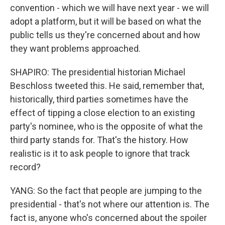
convention - which we will have next year - we will
adopt a platform, but it will be based on what the
public tells us they're concerned about and how
they want problems approached.
SHAPIRO: The presidential historian Michael
Beschloss tweeted this. He said, remember that,
historically, third parties sometimes have the
effect of tipping a close election to an existing
party's nominee, who is the opposite of what the
third party stands for. That's the history. How
realistic is it to ask people to ignore that track
record?
YANG: So the fact that people are jumping to the
presidential - that's not where our attention is. The
fact is, anyone who's concerned about the spoiler