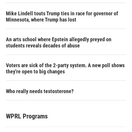
Mike Lindell touts Trump ties in race for governor of
Minnesota, where Trump has lost
An arts school where Epstein allegedly preyed on
students reveals decades of abuse
Voters are sick of the 2-party system. A new poll shows
they're open to big changes
Who really needs testosterone?
WPRL Programs