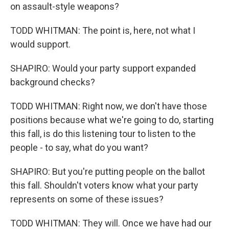
on assault-style weapons?
TODD WHITMAN: The point is, here, not what I
would support.
SHAPIRO: Would your party support expanded
background checks?
TODD WHITMAN: Right now, we don't have those
positions because what we're going to do, starting
this fall, is do this listening tour to listen to the
people - to say, what do you want?
SHAPIRO: But you're putting people on the ballot
this fall. Shouldn't voters know what your party
represents on some of these issues?
TODD WHITMAN: They will. Once we have had our