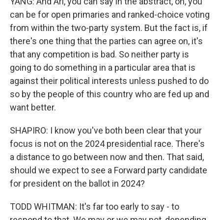
YANG: And Ari, you can say in the abstract, oh, you
can be for open primaries and ranked-choice voting
from within the two-party system. But the fact is, if
there's one thing that the parties can agree on, it's
that any competition is bad. So neither party is
going to do something in a particular area that is
against their political interests unless pushed to do
so by the people of this country who are fed up and
want better.
SHAPIRO: I know you've both been clear that your
focus is not on the 2024 presidential race. There's
a distance to go between now and then. That said,
should we expect to see a Forward party candidate
for president on the ballot in 2024?
TODD WHITMAN: It's far too early to say - to
respond to that. We may or we may not, depending