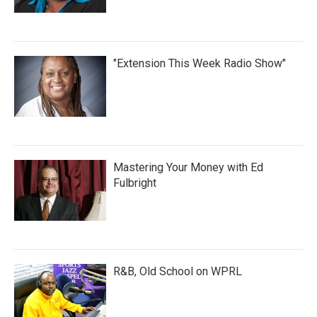
"Extension This Week Radio Show"
Mastering Your Money with Ed
Fulbright
R&B, Old School on WPRL