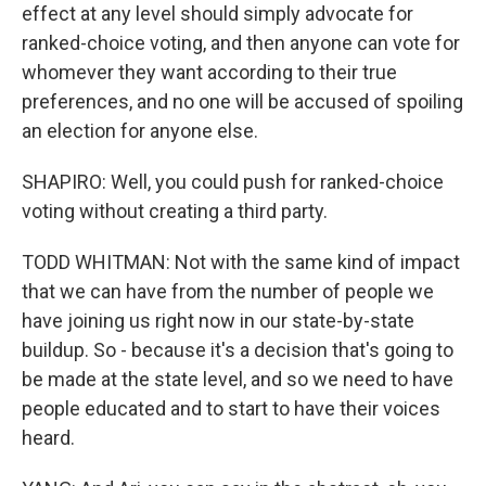
effect at any level should simply advocate for
ranked-choice voting, and then anyone can vote for
whomever they want according to their true
preferences, and no one will be accused of spoiling
an election for anyone else.
SHAPIRO: Well, you could push for ranked-choice
voting without creating a third party.
TODD WHITMAN: Not with the same kind of impact
that we can have from the number of people we
have joining us right now in our state-by-state
buildup. So - because it's a decision that's going to
be made at the state level, and so we need to have
people educated and to start to have their voices
heard.