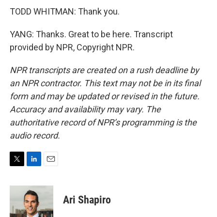
TODD WHITMAN: Thank you.
YANG: Thanks. Great to be here. Transcript
provided by NPR, Copyright NPR.
NPR transcripts are created on a rush deadline by
an NPR contractor. This text may not be in its final
form and may be updated or revised in the future.
Accuracy and availability may vary. The
authoritative record of NPR’s programming is the
audio record.
T
L
E
w
i
m
i
n
a
t
k
i
Ari Shapiro
t
e
l
e
d