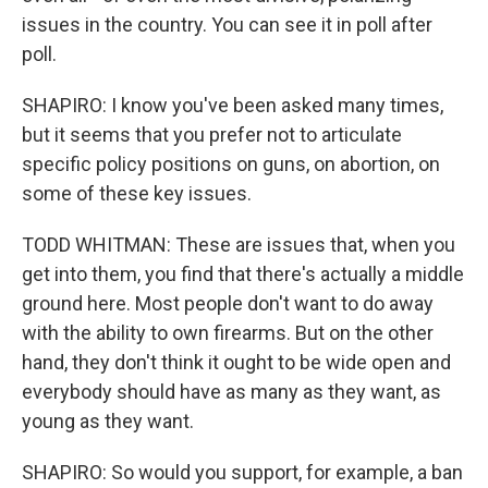
issues in the country. You can see it in poll after
poll.
SHAPIRO: I know you've been asked many times,
but it seems that you prefer not to articulate
specific policy positions on guns, on abortion, on
some of these key issues.
TODD WHITMAN: These are issues that, when you
get into them, you find that there's actually a middle
ground here. Most people don't want to do away
with the ability to own firearms. But on the other
hand, they don't think it ought to be wide open and
everybody should have as many as they want, as
young as they want.
SHAPIRO: So would you support, for example, a ban