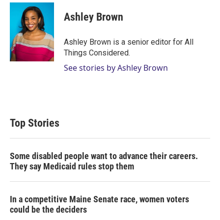
Ashley Brown
Ashley Brown is a senior editor for All
Things Considered.
See stories by Ashley Brown
Top Stories
Some disabled people want to advance their careers.
They say Medicaid rules stop them
In a competitive Maine Senate race, women voters
could be the deciders