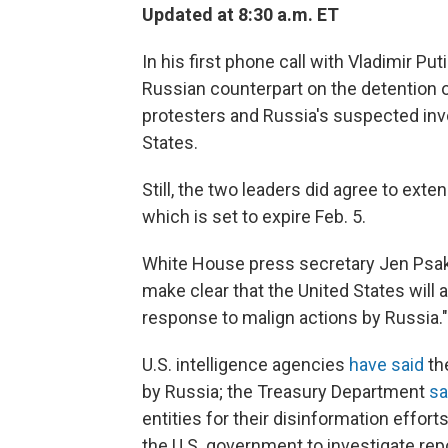
Updated at 8:30 a.m. ET
In his first phone call with Vladimir Pu
Russian counterpart on the detention of
protesters and Russia's suspected inv
States.
Still, the two leaders did agree to ext
which is set to expire Feb. 5.
White House press secretary Jen Psaki
make clear that the United States will a
response to malign actions by Russia."
U.S. intelligence agencies
have said
th
by Russia; the Treasury Department
sa
entities for their disinformation effo
the U.S. government to investigate repo