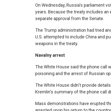
On Wednesday, Russia's parliament vot
years. Because the treaty includes an 
separate approval from the Senate.
The Trump administration had tried and 
U.S. attempted to include China and p
weapons in the treaty.
Navalny arrest
The White House said the phone call wi
poisoning and the arrest of Russian op
The White House didn't provide details
Kremlin's summary of the phone call didn
Mass demonstrations have erupted th
arrested upon his return to the countr