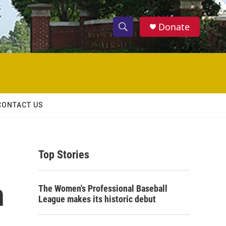
Donate
S
S
e
h
a
r
o
c
h
w
Q
CONTACT US
u
S
e
r
e
y
Top Stories
a
r
n
The Women's Professional Baseball
c
League makes its historic debut
h