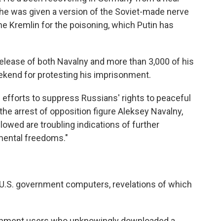
d he was given a version of the Soviet-made nerve
e Kremlin for the poisoning, which Putin has
lease of both Navalny and more than 3,000 of his
ekend for protesting his imprisonment.
d efforts to suppress Russians' rights to peaceful
he arrest of opposition figure Aleksey Navalny,
lowed are troubling indications of further
amental freedoms."
U.S. government computers, revelations of which
ernment users who unknowingly downloaded a