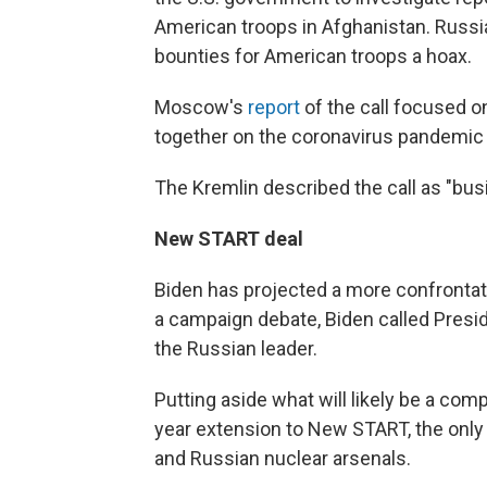
American troops in Afghanistan. Russia
bounties for American troops a hoax.
Moscow's
report
of the call focused o
together on the coronavirus pandemic 
The Kremlin described the call as "bus
New START deal
Biden has projected a more confrontati
a campaign debate, Biden called Preside
the Russian leader.
Putting aside what will likely be a com
year extension to New START, the only
and Russian nuclear arsenals.