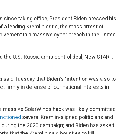
tin since taking office, President Biden pressed his
 a leading Kremlin critic, the mass arrest of
olvement in a massive cyber breach in the United
end the U.S.-Russia arms control deal, New START,
 said Tuesday that Biden's "intention was also to
ct firmly in defense of our national interests in
e massive SolarWinds hack was likely committed
nctioned
several Kremlin-aligned politicians and
rts during the 2020 campaign; and Biden has asked
rts that the Kremlin paid bounties to kill