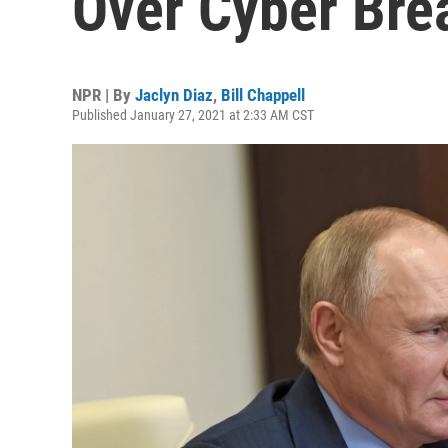
Over Cyber Bre
NPR | By
Jaclyn Diaz
,
Bill Chappell
Published January 27, 2021 at 2:33 AM CST