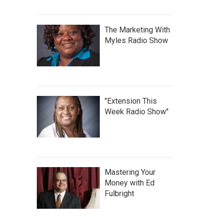
The Marketing With
Myles Radio Show
"Extension This
Week Radio Show"
Mastering Your
Money with Ed
Fulbright