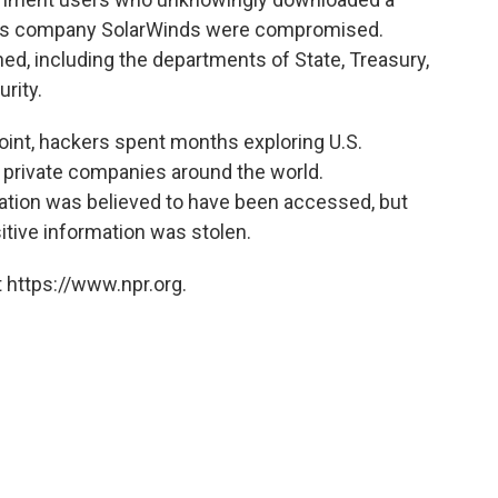
xas company SolarWinds were compromised.
ed, including the departments of State, Treasury,
rity.
oint, hackers spent months exploring U.S.
private companies around the world.
mation was believed to have been accessed, but
sitive information was stolen.
 https://www.npr.org.