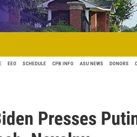
E
EEO
SCHEDULE
CPB INFO
ASU NEWS
DONORS
Biden Presses Puti