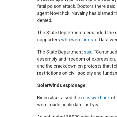
fatal poison attack. Doctors there sai
agent Novichok. Navalny has blamed th
denied.
The State Department demanded the re
supporters
who were arrested
last we
The State Department
said
, "Continue
assembly and freedom of expression, t
and the crackdown on protests that fol
restrictions on civil society and fund
SolarWinds espionage
Biden also raised
the massive hack
of 
were made public late last year.
An estimated 18,000 private and gov