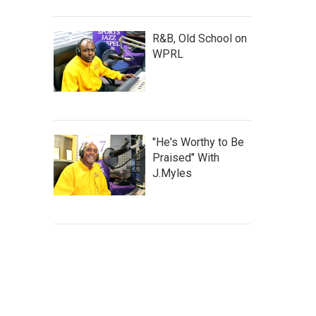
R&B, Old School on
WPRL
"He's Worthy to Be
Praised" With
J.Myles