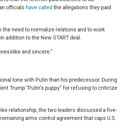
n officials
have called
the allegations they paid
n the need to normalize relations and to
work
in addition to the New START deal.
inesslike and sincere."
onal tone with Putin than his predecessor. During
nt Trump "Putin's puppy" for refusing to criticize
plex relationship, the two leaders discussed a five-
 remaining arms control agreement that caps U.S.