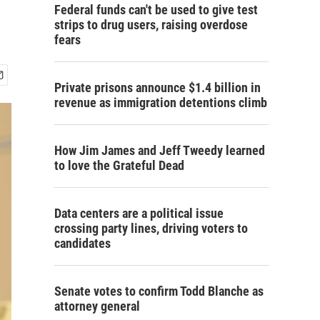
Federal funds can't be used to give test
strips to drug users, raising overdose
fears
Private prisons announce $1.4 billion in
revenue as immigration detentions climb
How Jim James and Jeff Tweedy learned
to love the Grateful Dead
Data centers are a political issue
crossing party lines, driving voters to
candidates
Senate votes to confirm Todd Blanche as
attorney general