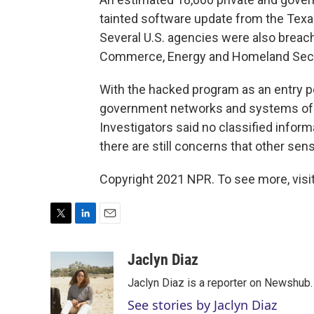
tainted software update from the Te
Several U.S. agencies were also breach
Commerce, Energy and Homeland Secu
With the hacked program as
an entry p
government networks and systems of 
Investigators said no classified infor
there are still concerns that other sen
Copyright 2021 NPR. To see more, visit
T
L
E
w
i
m
i
n
a
Jaclyn Diaz
t
k
i
Jaclyn Diaz is a reporter on Newshub.
t
e
l
e
d
See stories by Jaclyn Diaz