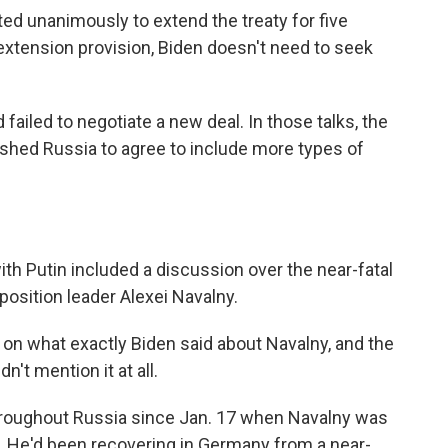
ed unanimously to extend the treaty for five
extension provision, Biden doesn't need to seek
failed to negotiate a new deal. In those talks, the
ushed Russia to agree to include more types of
th Putin included a discussion over the near-fatal
position leader Alexei Navalny.
 on what exactly Biden said about Navalny, and the
't mention it at all.
roughout Russia since Jan. 17 when Navalny was
y. He'd been recovering in Germany from a near-