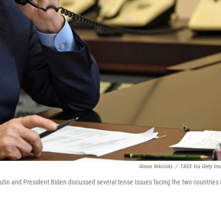
Alexei Nikolsky
/
TASS Via Getty Im
tin and President Biden discussed several tense issues facing the two countries 