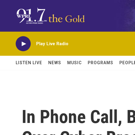
Skip to main content
Play Live Radio
LISTEN LIVE
NEWS
MUSIC
PROGRAMS
PEOPL
In Phone Call, 