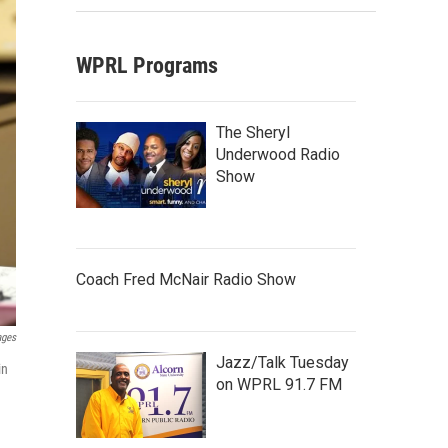
WPRL Programs
The Sheryl
Underwood Radio
Show
Coach Fred McNair Radio Show
ages
Jazz/Talk Tuesday
in
on WPRL 91.7 FM