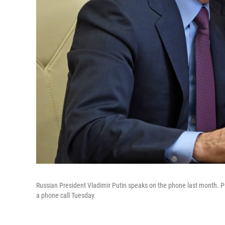
Russian President Vladimir Putin speaks on the phone last month. Pu
a phone call Tuesday.